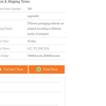
nt & Shipping Terms:
m Order Quantity:
500
negotiable
Different packaging methods are
ing Details:
adopted according to different
modes of transport.
ry Time:
45 days
t Terms:
L/C, T/T, D/P, D/A
Ability:
50000/month-200000/month
Contact Now
Chat Now