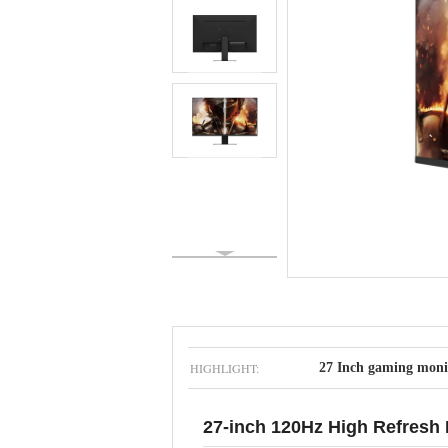
HIGHLIGHT:
27 Inch gaming moni
27-inch 120Hz High Refresh