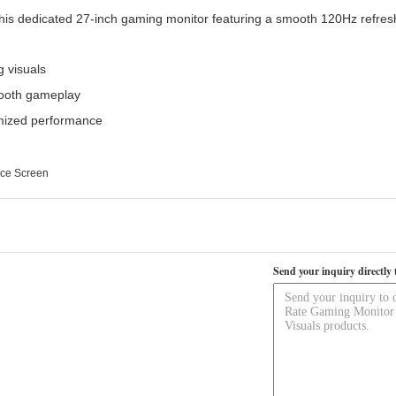
is dedicated 27-inch gaming monitor featuring a smooth 120Hz refresh
g visuals
mooth gameplay
imized performance
ice Screen
Send your inquiry directly 