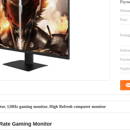
Payme
Minimu
Price:
Packag
Delive
Paymen
Supply 
tor
120Hz gaming monitor
High Refresh computer monitor
,
,
 Rate Gaming Monitor