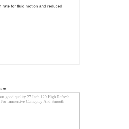
 rate for fluid motion and reduced
to us