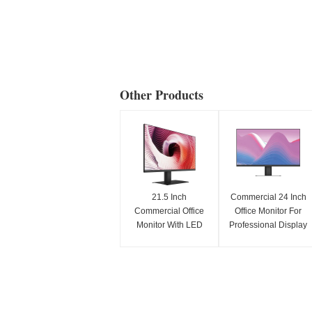
Other Products
21.5 Inch
Commercial 24 Inch
Commercial Office
Office Monitor For
Monitor With LED
Professional Display
Display For
And Screen Use
Professional Use