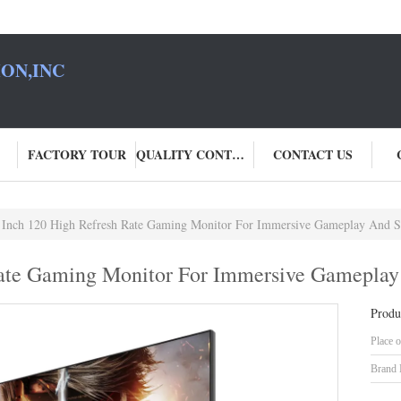
ON,INC
FACTORY TOUR
QUALITY CONTROL
CONTACT US
 Inch 120 High Refresh Rate Gaming Monitor For Immersive Gameplay And S
Rate Gaming Monitor For Immersive Gameplay
Produ
Place o
Brand