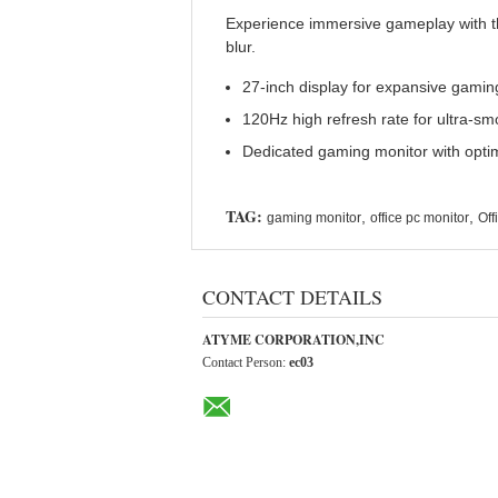
Experience immersive gameplay with th
blur.
27-inch display for expansive gamin
120Hz high refresh rate for ultra-s
Dedicated gaming monitor with opt
TAG:
,
,
gaming monitor
office pc monitor
Off
CONTACT DETAILS
ATYME CORPORATION,INC
Contact Person:
ec03