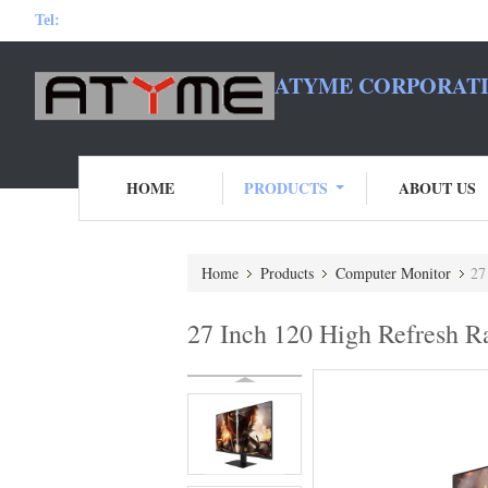
Tel:
ATYME CORPORATI
HOME
PRODUCTS
ABOUT US
Home
Products
Computer Monitor
27
27 Inch 120 High Refresh 