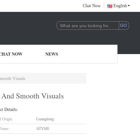
Chat Now
English
CHAT NOW
NEWS
mooth Visuals
 And Smooth Visuals
ct Details:
f Origin:
Guangdong
 Name:
ATYME