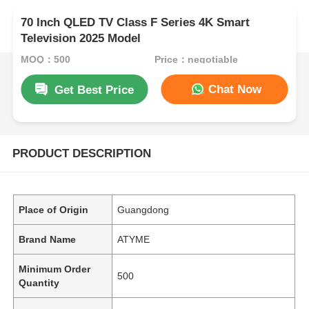
70 Inch QLED TV Class F Series 4K Smart
Television 2025 Model
MOQ：500
Price：negotiable
Chat Now
Get Best Price
PRODUCT DESCRIPTION
Place of Origin
Guangdong
Brand Name
ATYME
Minimum Order
500
Quantity