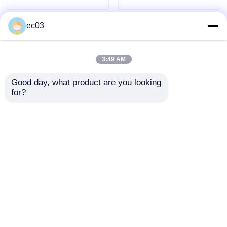
ec03
4K LED TV
Computer Monitor
3:49 AM
Good day, what product are you looking 
Waterproof TV
for?
Class F Series 4K
70 Inch Class S
QLED TV
2025 Model QLED TV
Series 4K QLED TV
Smart Television 75
Smart Television 2025
Inch
Model
Send Inquiry
Send Inquiry
Home
About Us
Contact Us
Desktop Site
Sitemap
Privacy Policy