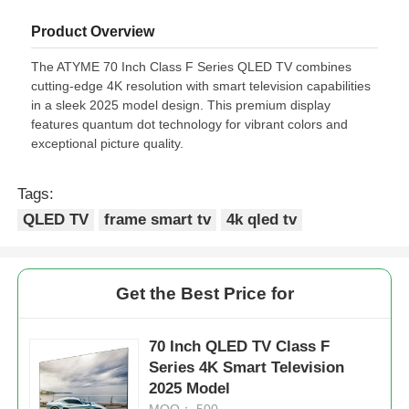
Product Overview
The ATYME 70 Inch Class F Series QLED TV combines
cutting-edge 4K resolution with smart television capabilities
in a sleek 2025 model design. This premium display
features quantum dot technology for vibrant colors and
exceptional picture quality.
Tags:
QLED TV
frame smart tv
4k qled tv
Get the Best Price for
70 Inch QLED TV Class F
Series 4K Smart Television
2025 Model
MOQ： 500