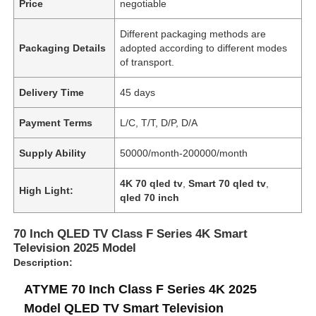
Price
negotiable
Different packaging methods are
Packaging Details
adopted according to different modes
of transport.
Delivery Time
45 days
Payment Terms
L/C, T/T, D/P, D/A
Supply Ability
50000/month-200000/month
4K 70 qled tv
,
Smart 70 qled tv
,
High Light:
qled 70 inch
70 Inch QLED TV Class F Series 4K Smart
Television 2025 Model
Description:
ATYME 70 Inch Class F Series 4K 2025
Model QLED TV Smart Television