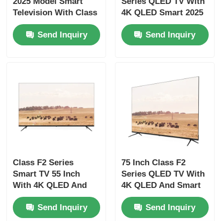
2025 Model Smart
Series QLED TV With
Television With Class
4K QLED Smart 2025
F3 Series
Model Features
Factory Tour
Send Inquiry
Send Inquiry
Quality Control
Contact Us
News
Request A Quote
Class F2 Series
75 Inch Class F2
Smart TV 55 Inch
Series QLED TV With
Smart LED TV
With 4K QLED And
4K QLED And Smart
Smart Features
Features
Send Inquiry
Send Inquiry
HD LED TV