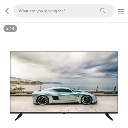
2
/
4