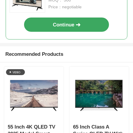
Price：negotiable
Continue
Recommended Products
Home
Products
55 Inch 4K QLED TV
65 Inch Class A
About Us