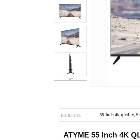
HIGHLIGHT:
55 Inch 4k qled tv
Sm
,
ATYME 55 Inch 4K QLE