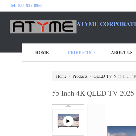
Tel:
-855-922-8963
ATYME CORPORATI
HOME
PRODUCTS
ABOUT US
Home
Products
QLED TV
55 Inch 4
55 Inch 4K QLED TV 2025 M