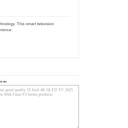
hnology. This smart television
rience.
to us