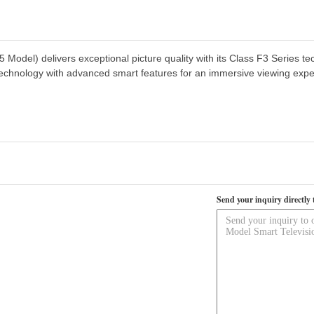
el) delivers exceptional picture quality with its Class F3 Series tec
echnology with advanced smart features for an immersive viewing expe
Send your inquiry directly 