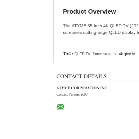
Product Overview
The ATYME 55 Inch 4K QLED TV (2025 Mod
combines cutting-edge QLED display t
TAG:
,
,
QLED TV
frame smart tv
4k qled tv
CONTACT DETAILS
ATYME CORPORATION,INC
Contact Person:
ec03