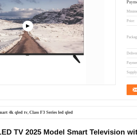
Payme
Minimu
Price:
Packag
Delive
Paymen
Supply 
art 4k qled tv
Class F3 Series led qled
,
D TV 2025 Model Smart Television wit