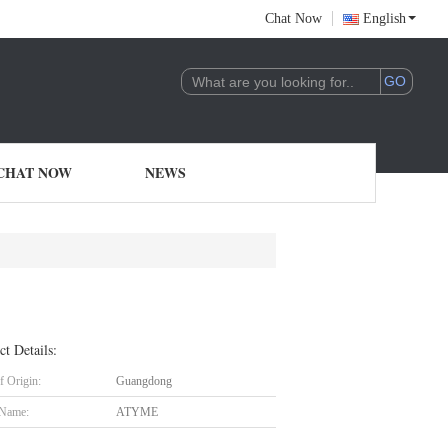
Chat Now
English
CHAT NOW
NEWS
ct Details:
f Origin:
Guangdong
 Name:
ATYME