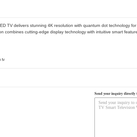
 TV delivers stunning 4K resolution with quantum dot technology for v
ion combines cutting-edge display technology with intuitive smart featu
 tv
Send your inquiry directly 