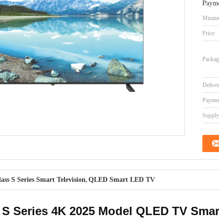
Payme
Minimu
Price:
Packag
Delive
Paymen
Supply 
lass S Series Smart Television
QLED Smart LED TV
,
 S Series 4K 2025 Model QLED TV Smart