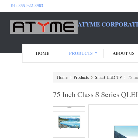
Tel:
-855-922-8963
ATYME CORPORATI
HOME
PRODUCTS
ABOUT US
Home
Products
Smart LED TV
75 In
75 Inch Class S Series QLE