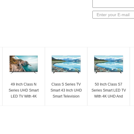
49 Inch Class N
Class S Series TV
50 Inch Class S7
Series UHD Smart
Smart 43 Inch UHD
Series Smart LED TV
LED TV With 4K
Smart Television
With 4K UHD And
Resolution 3840 X
With 4K UHD
2025 Model Features
2160
Resolution
3840 X 2160