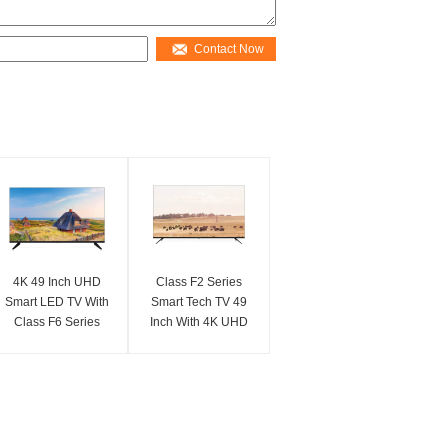
Contact Now
4K 49 Inch UHD
Class F2 Series
Smart LED TV With
Smart Tech TV 49
Class F6 Series
Inch With 4K UHD
Crystal Clear Ultra
For Home
HD
Entertainment