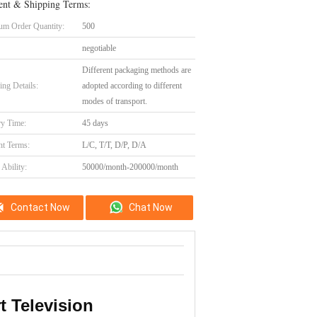
nt & Shipping Terms:
m Order Quantity:
500
negotiable
Different packaging methods are
ing Details:
adopted according to different
modes of transport.
ry Time:
45 days
t Terms:
L/C, T/T, D/P, D/A
Ability:
50000/month-200000/month
Contact Now
Chat Now
 Television