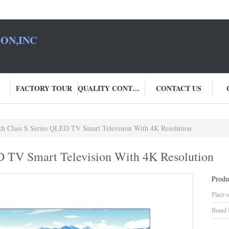
ON,INC
FACTORY TOUR
QUALITY CONTROL
CONTACT US
ch Class S Series QLED TV Smart Television With 4K Resolution
D TV Smart Television With 4K Resolution
Produ
Place o
Brand