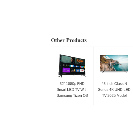
Other Products
32'' 1080p FHD
43 Inch Class N
Smart LED TV With
Series 4K UHD LED
Samsung Tizen OS
TV 2025 Model
Samsung App Store
Smart Television
For Netflix Streaming