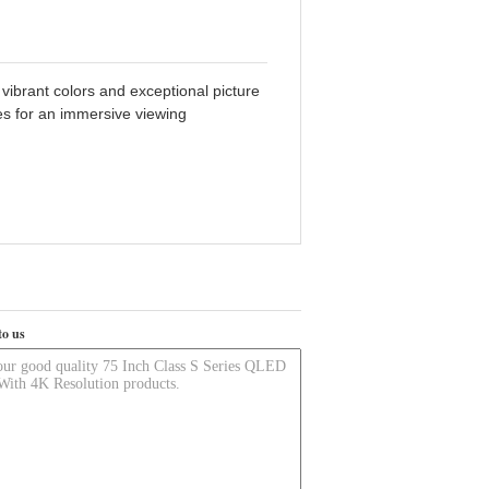
ibrant colors and exceptional picture
res for an immersive viewing
to us