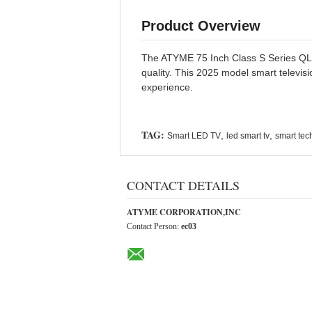
Product Overview
The ATYME 75 Inch Class S Series QLED
quality. This 2025 model smart televis
experience.
TAG:
,
,
Smart LED TV
led smart tv
smart tech
CONTACT DETAILS
ATYME CORPORATION,INC
Contact Person:
ec03