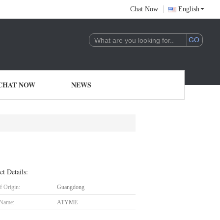
Chat Now
English
CHAT NOW
NEWS
ct Details:
f Origin:
Guangdong
 Name:
ATYME