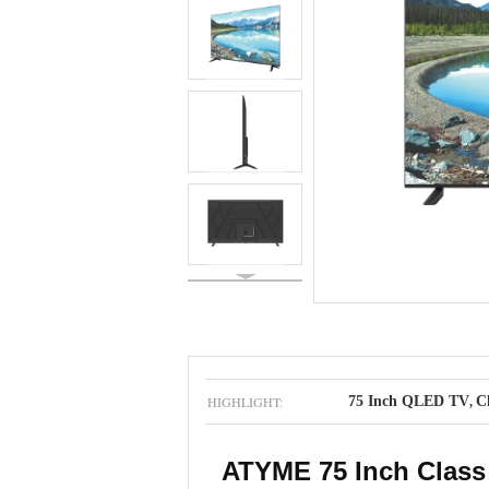
HIGHLIGHT:
75 Inch QLED TV
C
,
ATYME 75 Inch Class