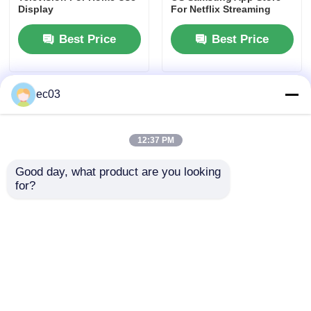
Display
For Netflix Streaming
Best Price
Best Price
ec03
12:37 PM
Good day, what product are you looking 
for?
43 Inch Class F2 Series
Class N21 Series 40 Inch
Home
Smart LED TV With 4K
Smart TV 4K UHD
UHD Resolution
Television 2025 Model
Products
Best Price
Best Price
About Us