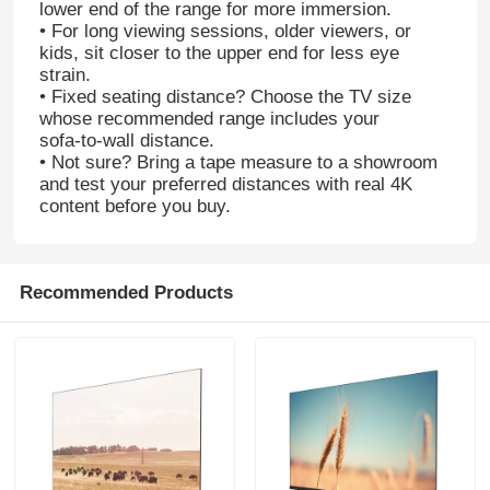
lower end of the range for more immersion.
• For long viewing sessions, older viewers, or
kids, sit closer to the upper end for less eye
strain.
• Fixed seating distance? Choose the TV size
whose recommended range includes your
sofa‑to‑wall distance.
• Not sure? Bring a tape measure to a showroom
and test your preferred distances with real 4K
content before you buy.
Recommended Products