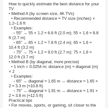
How to quickly estimate the best distance for your
TV
• Method A (by screen size, 4K TVs)
• Recommended distance ≈ TV size (inches) ×
1.2–1.6 ft
• Examples:
◦ 55" → 55 × 1.2 ≈ 6.6 ft (2.0 m); 55 × 1.6 ≈ 8.8
ft (2.7 m)
◦ 65" → 65 × 1.2 ≈ 7.8 ft (2.4 m); 65 × 1.6 ≈
10.4 ft (3.2 m)
◦ 75" → 75 × 1.2 ≈ 9.0 ft (2.7 m); 75 × 1.6 ≈
12.0 ft (3.7 m)
• Method B (by diagonal, more precise)
• 1 inch = 0.0254 m; distance (m) ≈ diagonal (m)
× 2
• Examples:
◦ 65" → diagonal ≈ 1.65 m → distance ≈ 1.65 ×
2 ≈ 3.3 m (≈10.8 ft)
◦ 75" → diagonal ≈ 1.91 m → distance ≈ 1.91 ×
2 ≈ 3.8 m (≈12.5 ft)
Practical tips
• For movies, sports, or gaming, sit closer to the