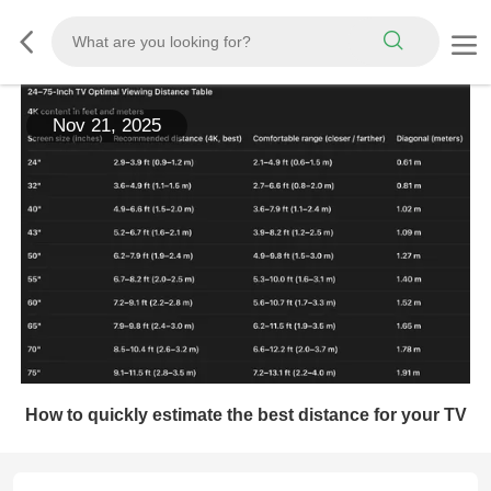
Nov 21, 2025
How to quickly estimate the best distance for your TV