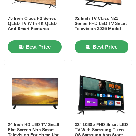
75 Inch Class F2 Series
32 Inch TV Class N21
QLED TV With 4K QLED
Series FHD LED TV Smart
And Smart Features
Television 2025 Model
Best Price
Best Price
24 Inch HD LED TV Small
32'' 1080p FHD Smart LED
Flat Screen Non Smart
TV With Samsung Tizen
Television For Home Use
OS Samsung App Store