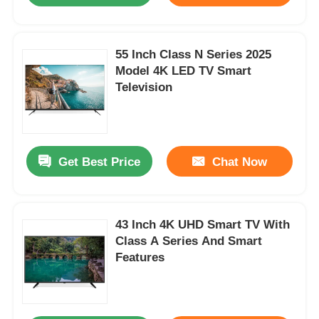
55 Inch Class N Series 2025
Model 4K LED TV Smart
Television
Get Best Price
Chat Now
43 Inch 4K UHD Smart TV With
Class A Series And Smart
Features