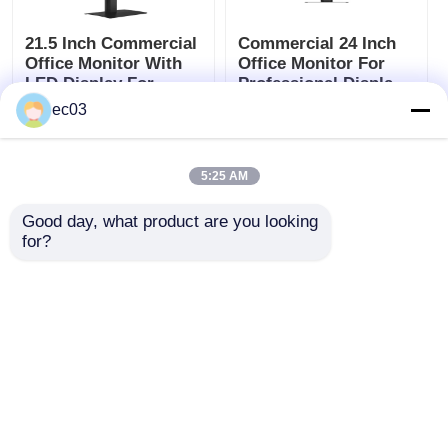
21.5 Inch Commercial
Commercial 24 Inch
Office Monitor With
Office Monitor For
LED Display For
Professional Display
Professional Use
And Screen Use
ec03
Get Best Price
Get Best Price
5:25 AM
Chat Now
Chat Now
Good day, what product are you looking 
for?
(0)
Waterproof TV
View More