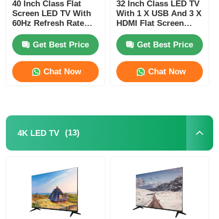
40 Inch Class Flat
32 Inch Class LED TV
Screen LED TV With
With 1 X USB And 3 X
60Hz Refresh Rate
HDMI Flat Screen
And 1080p FHD
Monitor Television
Resolution
Get Best Price
Get Best Price
Chat Now
Chat Now
(13)
4K LED TV