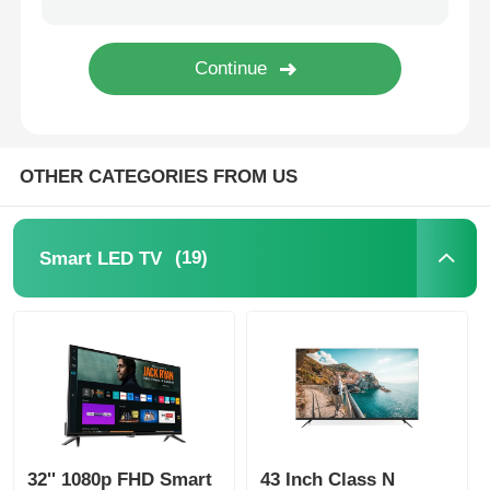
OTHER CATEGORIES FROM US
(19)
Smart LED TV
32'' 1080p FHD Smart
43 Inch Class N