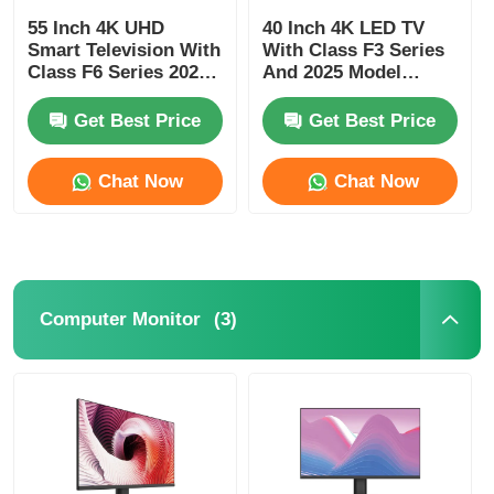
55 Inch 4K UHD
40 Inch 4K LED TV
Smart Television With
With Class F3 Series
Class F6 Series 2025
And 2025 Model
Model 3840 x 2160
Smart Television
Get Best Price
Get Best Price
Chat Now
Chat Now
(3)
Computer Monitor