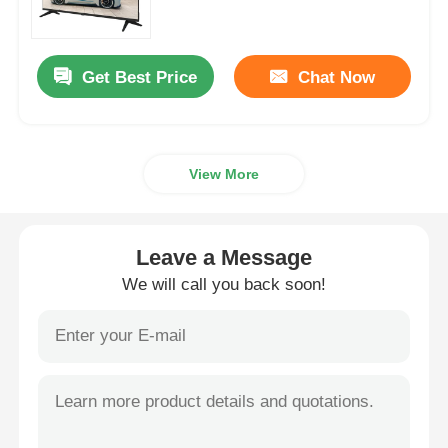
4K LED TV
Get Best Price
Chat Now
Computer Monitor
View More
Waterproof TV
QLED TV
Leave a Message
We will call you back soon!