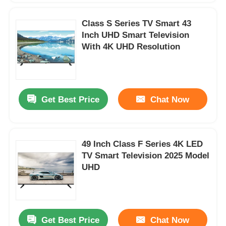
Class S Series TV Smart 43
Inch UHD Smart Television
With 4K UHD Resolution
Get Best Price
Chat Now
49 Inch Class F Series 4K LED
TV Smart Television 2025 Model
UHD
Get Best Price
Chat Now