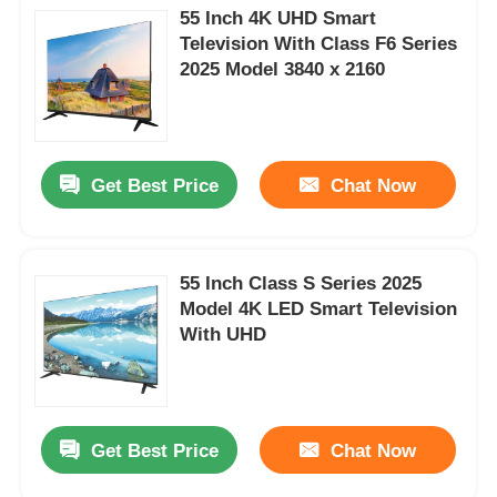
55 Inch 4K UHD Smart
Television With Class F6 Series
2025 Model 3840 x 2160
Get Best Price
Chat Now
55 Inch Class S Series 2025
Model 4K LED Smart Television
With UHD
Get Best Price
Chat Now