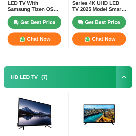
LED TV With
Series 4K UHD LED
Samsung Tizen OS
TV 2025 Model Smart
Samsung App Store
Television
For Netflix Streaming
Get Best Price
Get Best Price
Chat Now
Chat Now
(7)
HD LED TV