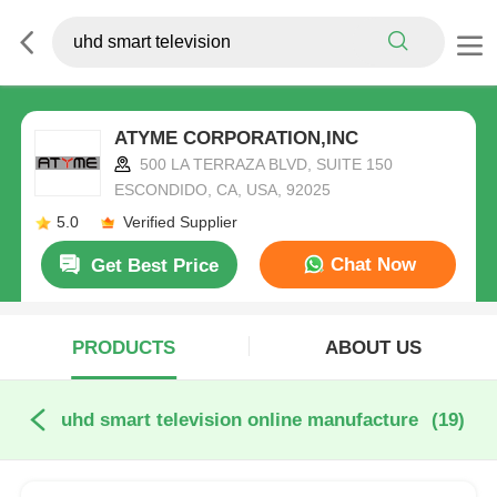
ATYME CORPORATION,INC
500 LA TERRAZA BLVD, SUITE 150
ESCONDIDO, CA, USA, 92025
5.0
Verified Supplier
Chat Now
Get Best Price
PRODUCTS
ABOUT US
uhd smart television online manufacture
(19)