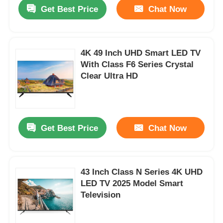
Get Best Price
Chat Now
4K 49 Inch UHD Smart LED TV
With Class F6 Series Crystal
Clear Ultra HD
Get Best Price
Chat Now
Home
43 Inch Class N Series 4K UHD
LED TV 2025 Model Smart
Products
Television
About Us