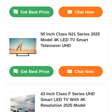
Get Best Price
Chat Now
Factory Tour
Quality Control
50 Inch Class N21 Series 2025
Model 4K LED TV Smart
Television UHD
Contact Us
News
Get Best Price
Chat Now
Request A Quote
Smart LED TV
43 Inch Class F Series UHD
Smart LED TV With 4K
Resolution 2025 Model
HD LED TV