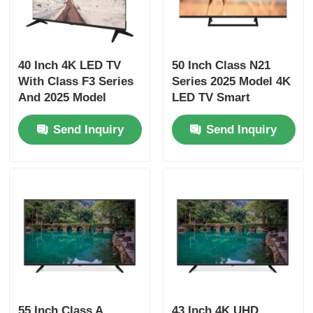
4K LED TV
40 Inch 4K LED TV
50 Inch Class N21
Computer Monitor
With Class F3 Series
Series 2025 Model 4K
And 2025 Model
LED TV Smart
Smart Television
Television UHD
Waterproof TV
Send Inquiry
Send Inquiry
QLED TV
55 Inch Class A
43 Inch 4K UHD