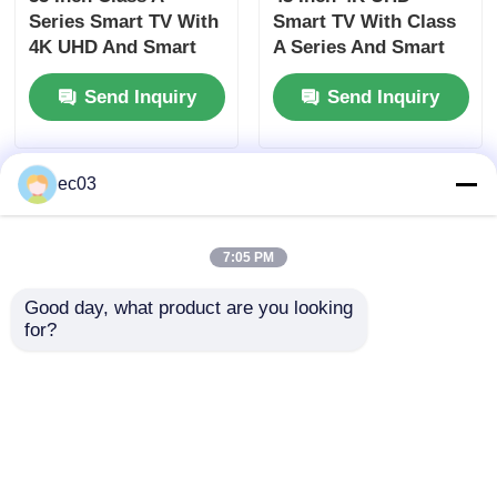
Series Smart TV With
Smart TV With Class
4K UHD And Smart
A Series And Smart
Features
Features
Send Inquiry
Send Inquiry
ec03
7:05 PM
Good day, what product are you looking 
for?
Dolby Vision HDR 55
55 Inch Class S
Inch Class UHD 4K
Series 2025 Model 4K
LED Smart TV With
LED Smart Television
Fire TV
With UHD
Send Inquiry
Send Inquiry