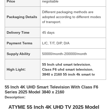
Price
negotiable
Different packaging methods are
Packaging Details
adopted according to different modes
of transport.
Delivery Time
45 days
Payment Terms
L/C, T/T, D/P, D/A
Supply Ability
50000/month-200000/month
55 Inch uhd smart television
,
High Light:
Class F6 uhd smart television
,
3840 x 2160 55 inch 4k smart tv
55 Inch 4K UHD Smart Television With Class F6
Series 2025 Model 3840 x 2160
Description:
ATYME 55 Inch 4K UHD TV 2025 Model