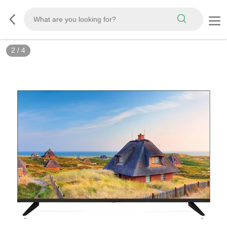
2
/
4