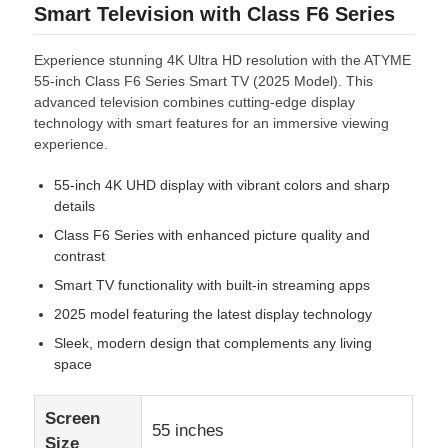
Smart Television with Class F6 Series
Experience stunning 4K Ultra HD resolution with the ATYME
55-inch Class F6 Series Smart TV (2025 Model). This
advanced television combines cutting-edge display
technology with smart features for an immersive viewing
experience.
55-inch 4K UHD display with vibrant colors and sharp
details
Class F6 Series with enhanced picture quality and
contrast
Smart TV functionality with built-in streaming apps
2025 model featuring the latest display technology
Sleek, modern design that complements any living
space
Screen
55 inches
Size