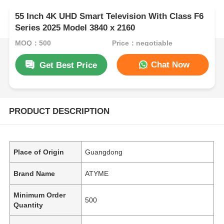
55 Inch 4K UHD Smart Television With Class F6
Series 2025 Model 3840 x 2160
MOQ：500
Price：negotiable
Chat Now
Get Best Price
PRODUCT DESCRIPTION
Place of Origin
Guangdong
Brand Name
ATYME
Minimum Order
500
Quantity