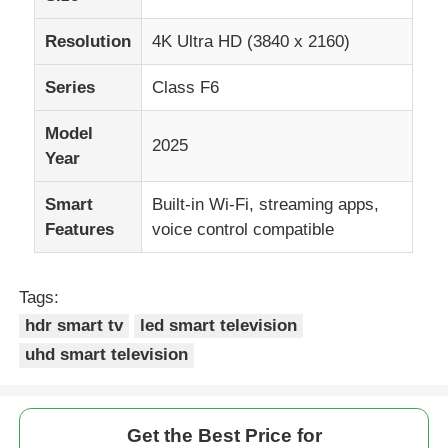
Resolution
4K Ultra HD (3840 x 2160)
Series
Class F6
Model
2025
Year
Smart
Built-in Wi-Fi, streaming apps,
Features
voice control compatible
Tags:
Home
hdr smart tv
led smart television
uhd smart television
Products
Get the Best Price for
About Us