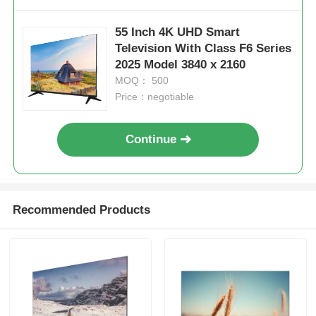
55 Inch 4K UHD Smart
Factory Tour
Television With Class F6 Series
2025 Model 3840 x 2160
MOQ： 500
Quality Control
Price：negotiable
Contact Us
Continue
News
Recommended Products
Request A Quote
Smart LED TV
HD LED TV