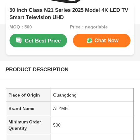
50 Inch Class N21 Series 2025 Model 4K LED TV
Smart Television UHD
MOQ：500
Price：negotiable
Chat Now
Get Best Price
PRODUCT DESCRIPTION
Place of Origin
Guangdong
Brand Name
ATYME
Minimum Order
500
Quantity