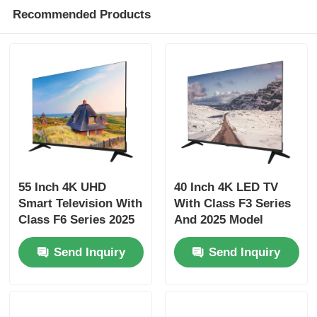
Recommended Products
Factory Tour
Quality Control
Contact Us
News
55 Inch 4K UHD
40 Inch 4K LED TV
Smart Television With
With Class F3 Series
Class F6 Series 2025
And 2025 Model
Request A Quote
Model 3840 x 2160
Smart Television
Send Inquiry
Send Inquiry
Smart LED TV
HD LED TV