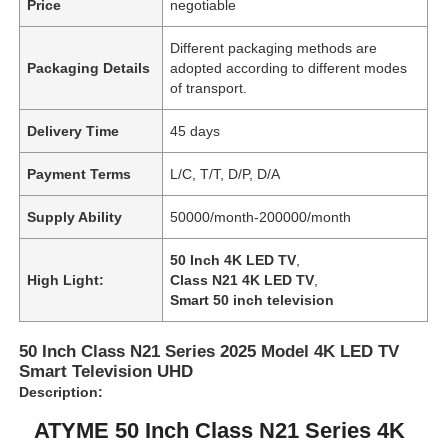
Price
negotiable
Different packaging methods are
Packaging Details
adopted according to different modes
of transport.
Delivery Time
45 days
Payment Terms
L/C, T/T, D/P, D/A
Supply Ability
50000/month-200000/month
50 Inch 4K LED TV
,
High Light:
Class N21 4K LED TV
,
Smart 50 inch television
50 Inch Class N21 Series 2025 Model 4K LED TV
Smart Television UHD
Description:
ATYME 50 Inch Class N21 Series 4K