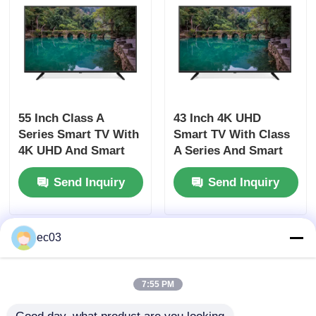
4K LED TV
Computer Monitor
55 Inch Class A
43 Inch 4K UHD
Waterproof TV
Series Smart TV With
Smart TV With Class
4K UHD And Smart
A Series And Smart
Features
Features
QLED TV
Send Inquiry
Send Inquiry
ec03
7:55 PM