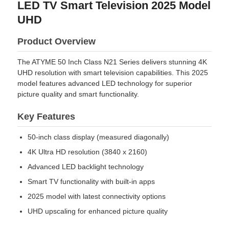
LED TV Smart Television 2025 Model
UHD
Product Overview
The ATYME 50 Inch Class N21 Series delivers stunning 4K
UHD resolution with smart television capabilities. This 2025
model features advanced LED technology for superior
picture quality and smart functionality.
Key Features
50-inch class display (measured diagonally)
4K Ultra HD resolution (3840 x 2160)
Advanced LED backlight technology
Smart TV functionality with built-in apps
2025 model with latest connectivity options
UHD upscaling for enhanced picture quality