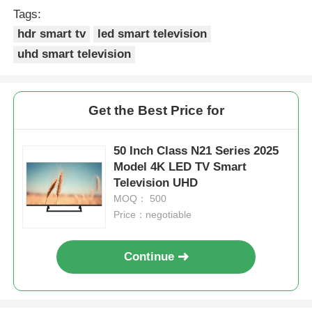
Tags:
hdr smart tv
led smart television
uhd smart television
Get the Best Price for
50 Inch Class N21 Series 2025
Model 4K LED TV Smart
Television UHD
MOQ： 500
Price：negotiable
Home
Continue
Products
About Us