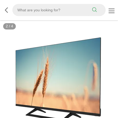
2
/
4