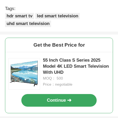
Tags:
hdr smart tv
led smart television
uhd smart television
Get the Best Price for
55 Inch Class S Series 2025
Model 4K LED Smart Television
With UHD
MOQ： 500
Home
Price：negotiable
Products
Continue
About Us