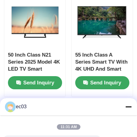
4K LED TV
Computer Monitor
50 Inch Class N21
55 Inch Class A
Waterproof TV
Series 2025 Model 4K
Series Smart TV With
LED TV Smart
4K UHD And Smart
QLED TV
Television UHD
Features
Send Inquiry
Send Inquiry
ec03
11:31 AM