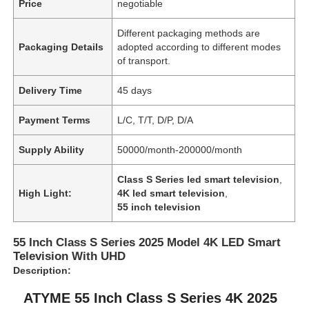
Price
negotiable
Different packaging methods are
Packaging Details
adopted according to different modes
of transport.
Delivery Time
45 days
Payment Terms
L/C, T/T, D/P, D/A
Supply Ability
50000/month-200000/month
Class S Series led smart television
,
High Light:
4K led smart television
,
55 inch television
55 Inch Class S Series 2025 Model 4K LED Smart
Television With UHD
Description:
ATYME 55 Inch Class S Series 4K 2025