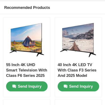
Recommended Products
Factory Tour
Quality Control
Contact Us
News
55 Inch 4K UHD
40 Inch 4K LED TV
Smart Television With
With Class F3 Series
Request A Quote
Class F6 Series 2025
And 2025 Model
Model 3840 x 2160
Smart Television
Send Inquiry
Send Inquiry
Smart LED TV
HD LED TV