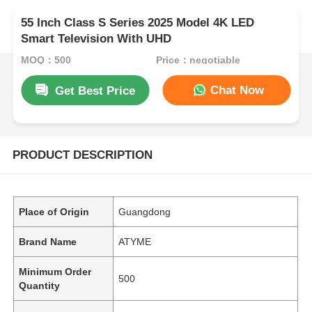
55 Inch Class S Series 2025 Model 4K LED
Smart Television With UHD
MOQ：500
Price：negotiable
Chat Now
Get Best Price
PRODUCT DESCRIPTION
Place of Origin
Guangdong
Brand Name
ATYME
Minimum Order
500
Quantity