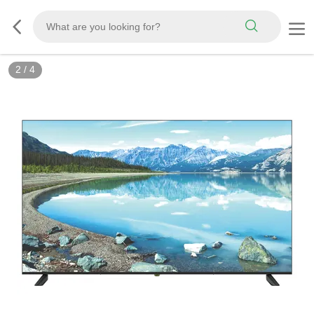
2
/
4