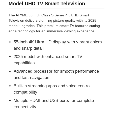
Model UHD TV Smart Television
The ATYME 55 Inch Class S Series 4K UHD Smart
Television delivers stunning picture quality with its 2025
model upgrades. This premium smart TV features cutting-
edge technology for an immersive viewing experience.
55-inch 4K Ultra HD display with vibrant colors
and sharp detail
2025 model with enhanced smart TV
capabilities
Advanced processor for smooth performance
and fast navigation
Built-in streaming apps and voice control
compatibility
Multiple HDMI and USB ports for complete
connectivity