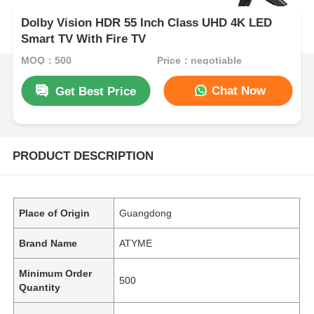
Dolby Vision HDR 55 Inch Class UHD 4K LED
Smart TV With Fire TV
MOQ：500
Price：negotiable
Chat Now
Get Best Price
PRODUCT DESCRIPTION
Place of Origin
Guangdong
Brand Name
ATYME
Minimum Order
500
Quantity