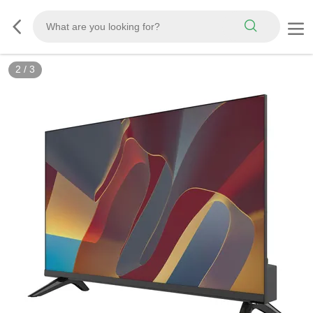
2
/
3