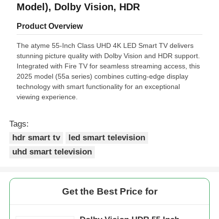
Model), Dolby Vision, HDR
Product Overview
The atyme 55-Inch Class UHD 4K LED Smart TV delivers
stunning picture quality with Dolby Vision and HDR support.
Integrated with Fire TV for seamless streaming access, this
2025 model (55a series) combines cutting-edge display
technology with smart functionality for an exceptional
viewing experience.
Tags:
hdr smart tv
led smart television
uhd smart television
Get the Best Price for