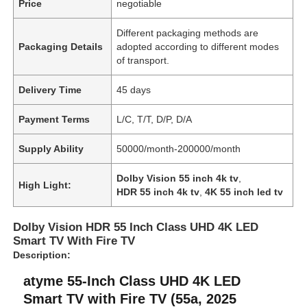
Price
negotiable
Different packaging methods are
Packaging Details
adopted according to different modes
of transport.
Delivery Time
45 days
Payment Terms
L/C, T/T, D/P, D/A
Supply Ability
50000/month-200000/month
Dolby Vision 55 inch 4k tv
,
High Light:
HDR 55 inch 4k tv
,
4K 55 inch led tv
Dolby Vision HDR 55 Inch Class UHD 4K LED
Smart TV With Fire TV
Description:
atyme 55-Inch Class UHD 4K LED
Smart TV with Fire TV (55a, 2025