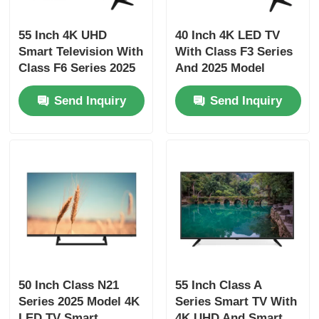
55 Inch 4K UHD
40 Inch 4K LED TV
Factory Tour
Smart Television With
With Class F3 Series
Class F6 Series 2025
And 2025 Model
Model 3840 x 2160
Smart Television
Quality Control
Send Inquiry
Send Inquiry
Contact Us
News
Request A Quote
Smart LED TV
50 Inch Class N21
55 Inch Class A
Series 2025 Model 4K
Series Smart TV With
HD LED TV
LED TV Smart
4K UHD And Smart