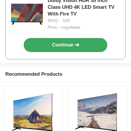
Dolby Vision HDR 55 Inch
Class UHD 4K LED Smart TV
With Fire TV
MOQ： 500
Price：negotiable
Continue
Recommended Products
Home
Products
About Us