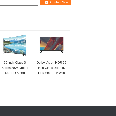
Contact Now
55 Inch Class S
Dolby Vision HDR 55
Series 2025 Model
Inch Class UHD 4K
4K LED Smart
LED Smart TV With
Television With UHD
Fire TV