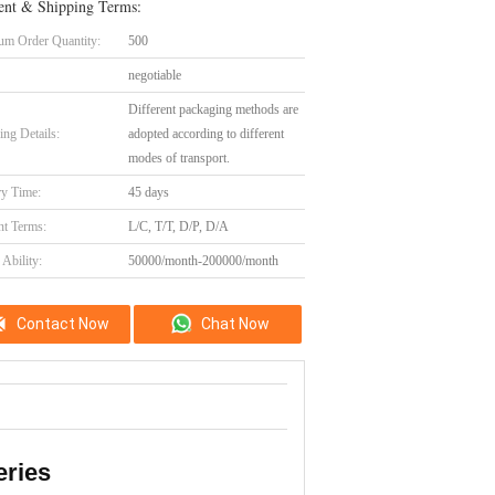
nt & Shipping Terms:
m Order Quantity:
500
negotiable
Different packaging methods are
ing Details:
adopted according to different
modes of transport.
ry Time:
45 days
t Terms:
L/C, T/T, D/P, D/A
Ability:
50000/month-200000/month
Contact Now
Chat Now
eries