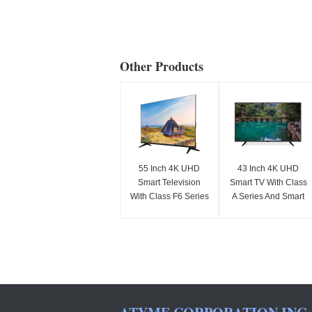
Other Products
55 Inch 4K UHD
43 Inch 4K UHD
Smart Television
Smart TV With Class
With Class F6 Series
A Series And Smart
2025 Model 3840 x
Features
2160