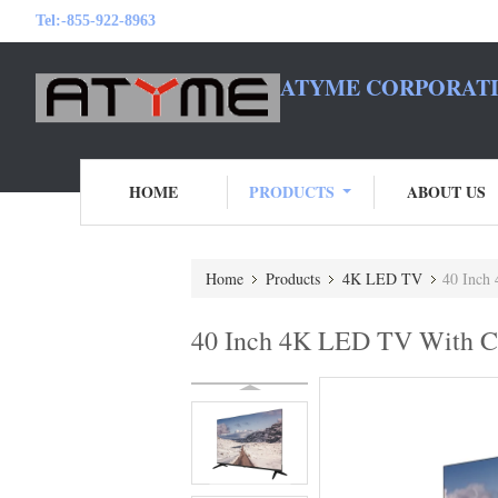
Tel:
-855-922-8963
ATYME CORPORATI
HOME
PRODUCTS
ABOUT US
Home
Products
4K LED TV
40 Inch
40 Inch 4K LED TV With Cl