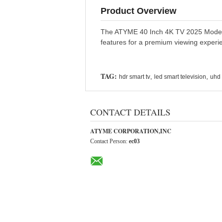
Product Overview
The ATYME 40 Inch 4K TV 2025 Model Sm
features for a premium viewing experi
TAG:
,
,
hdr smart tv
led smart television
uhd 
CONTACT DETAILS
ATYME CORPORATION,INC
Contact Person:
ec03