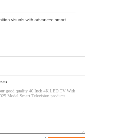
nition visuals with advanced smart
to us