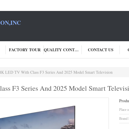
ON,INC
FACTORY TOUR
QUALITY CONTROL
CONTACT US
 4K LED TV With Class F3 Series And 2025 Model Smart Television
ass F3 Series And 2025 Model Smart Televis
Produ
Place o
Brand