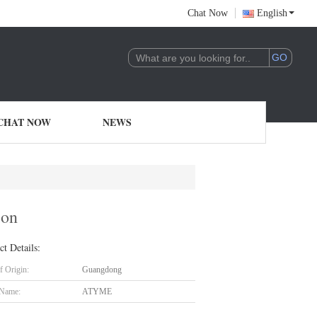
Chat Now
English
CHAT NOW
NEWS
ion
ct Details:
f Origin:
Guangdong
 Name:
ATYME