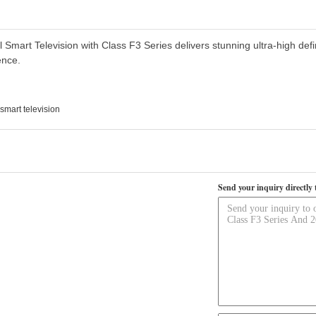
art Television with Class F3 Series delivers stunning ultra-high defi
ence.
smart television
Send your inquiry directly 