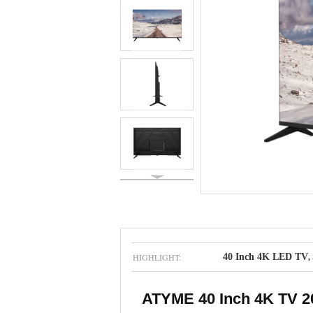
HIGHLIGHT:
40 Inch 4K LED TV
,
ATYME 40 Inch 4K TV 20