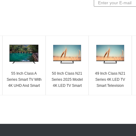
55 Inch Class A
50 Inch Class N21
49 Inch Class N21
Series Smart TV With
Series 2025 Model
Series 4K LED TV
4K UHD And Smart
4K LED TV Smart
Smart Television
Features
Television UHD
2025 Model UHD