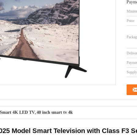
Payme
Minimu
Price:
Packag
Delive
Paymen
Supply 
Smart 4K LED TV
40 inch smart tv 4k
,
25 Model Smart Television with Class F3 S